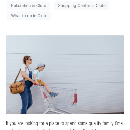
Relaxation in Clute
Shopping Center in Clute
What to do in Clute
If you are looking for a place to spend some quality family time