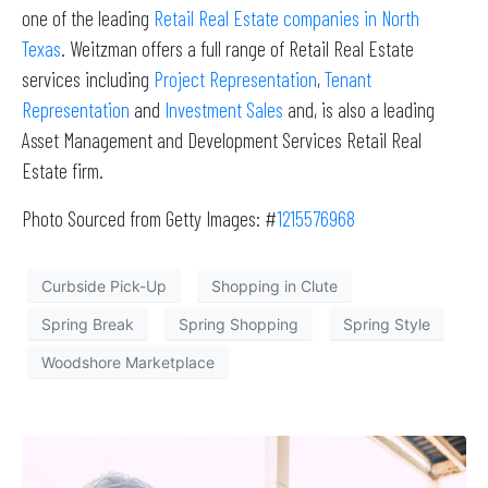
one of the leading
Retail Real Estate companies in North
Texas
. Weitzman offers a full range of Retail Real Estate
services including
Project Representation
,
Tenant
Representation
and
Investment Sales
and, is also a leading
Asset Management and Development Services Retail Real
Estate firm.
Photo Sourced from Getty Images: #
1215576968
Curbside Pick-Up
Shopping in Clute
Spring Break
Spring Shopping
Spring Style
Woodshore Marketplace