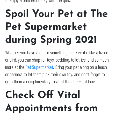
to enjoy a pampering day with the girls.
Spoil Your Pet at The
Pet Supermarket
during Spring 2021
Whether you have a cat or something more exotic like a lizard
or bird, you can shop for toys, bedding, toiletries, and so much
more at the
Pet Supermarket
. Bring your pet along on a leash
or harness to let them pick their own toy, and don’t forget to
grab them a complimentary treat at the checkout lane.
Check Off Vital
Appointments from