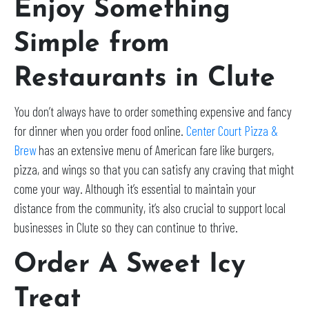
Enjoy Something
Simple from
Restaurants in Clute
You don’t always have to order something expensive and fancy
for dinner when you order food online.
Center Court Pizza &
Brew
has an extensive menu of American fare like burgers,
pizza, and wings so that you can satisfy any craving that might
come your way. Although it’s essential to maintain your
distance from the community, it’s also crucial to support local
businesses in Clute so they can continue to thrive.
Order A Sweet Icy
Treat