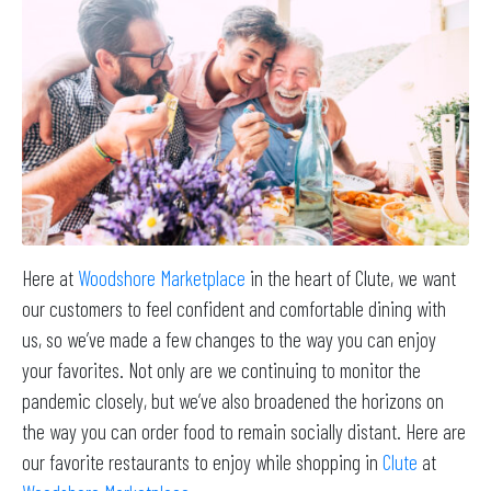
Here at
Woodshore Marketplace
in the heart of Clute, we want
our customers to feel confident and comfortable dining with
us, so we’ve made a few changes to the way you can enjoy
your favorites. Not only are we continuing to monitor the
pandemic closely, but we’ve also broadened the horizons on
the way you can order food to remain socially distant. Here are
our favorite restaurants to enjoy while shopping in
Clute
at