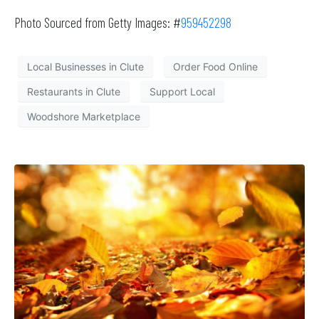
Photo Sourced from Getty Images: #
959452298
Local Businesses in Clute
Order Food Online
Restaurants in Clute
Support Local
Woodshore Marketplace