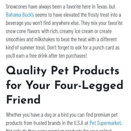
Snowcones have always been a favorite here in Texas, but
Bahama Buck’s
seems to have elevated the frosty treat into a
beverage you won’t find anywhere else. They mix your favorite
snow cone flavors with rich, creamy ice cream or create
smoothies and milkshakes to beat the heat with a different
kind of summer treat. Don’t forget to ask for a punch card as
you’ll earn a free drink after ten purchases!
Quality Pet Products
for Your Four-Legged
Friend
Whether you have a dog or a bird you can find premium pet
products from trusted brands in the U.S.A at
Pet Supermarket
.
Not only do they carry premium products for your animal