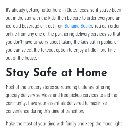
It’s already getting hotter here in Clute, Texas, so if you’ve been
out in the sun with the kids, then be sure to order everyone an
ice-cold beverage or treat from
Bahama Buck’s
. You can order
online from any one of the partnering delivery services so that
you don’t have to worry about taking the kids out in public, or
you can select the takeout option to enjoy a little more time
out of the house.
Stay Safe at Home
Most of the grocery stores surrounding Clute are offering
grocery delivery services and free pickup services to aid the
community. Have your essentials delivered to maximize
convenience during this time of transition.
Make the most of your time with family and keep the mood light