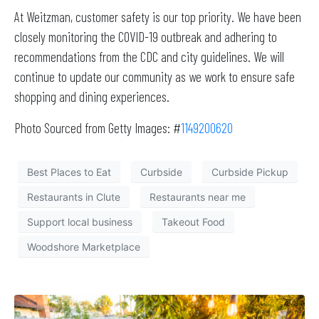
At Weitzman, customer safety is our top priority. We have been
closely monitoring the COVID-19 outbreak and adhering to
recommendations from the CDC and city guidelines. We will
continue to update our community as we work to ensure safe
shopping and dining experiences.
Photo Sourced from Getty Images: #
1149200620
Best Places to Eat
Curbside
Curbside Pickup
Restaurants in Clute
Restaurants near me
Support local business
Takeout Food
Woodshore Marketplace