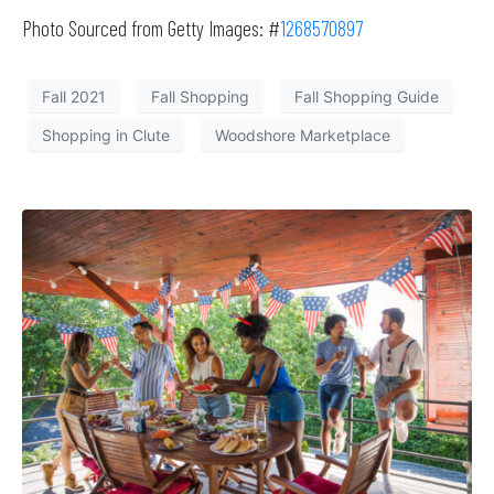
Photo Sourced from Getty Images: #
1268570897
Fall 2021
Fall Shopping
Fall Shopping Guide
Shopping in Clute
Woodshore Marketplace