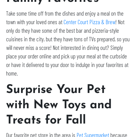
Take some time off from the dishes and enjoy a meal on the
town with your loved ones at
Center Court Pizza & Brew
! Not
only do they have some of the best bar and pizzeria-style
cuisines in the city, but they have tons of TVs prepared, so you
will never miss a score! Not interested in dining out? Simply
place your order online and pick up your meal at the curbside
or have it delivered to your door to indulge in your favorites at
home.
Surprise Your Pet
with New Toys and
Treats for Fall
Our favorite pet store in the area is
Pet Supermarket
because