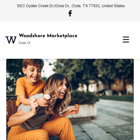
SEC Oyster Creek Dr./Dixie Dr., Clute, TX 77531, United States
Woodshore Marketplace
Clute, TX