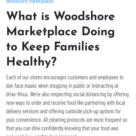
Woodshore Marketplace
:
What is Woodshore
Marketplace Doing
to Keep Families
Healthy?
Each of our stores encourages customers and employees to
don face masks when shopping in public or interacting at
drive-thrus. We’re also respecting social distancing by offering
new ways to order and receive food like partnering with local
delivery services and offering curbside pick-up options for
your convenience. All cleaning protocols are more frequent so
that you can dine confidently knowing that your food was