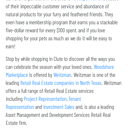
of their impeccable customer service and abundance of
natural products for your furry and feathered friends. They
even have a membership program that earns you a stackable
five-dollar reward for every $100 spent, and if you love
shopping for your pets as much as we do it will be easy to
earn!
Stop by while shopping in Clute to discover all the ways you
can celebrate the season with your loved ones.
Woodshore
Marketplace
is offered by
Weitzman
. Weitzman is one of the
leading
Retail Real Estate companies in North Texas
. Weitzman
offers a full range of Retail Real Estate services
including
Project Representation
,
Tenant
Representation
and
Investment Sales
and, is also a leading
Asset Management and Development Services Retail Real
Estate firm.