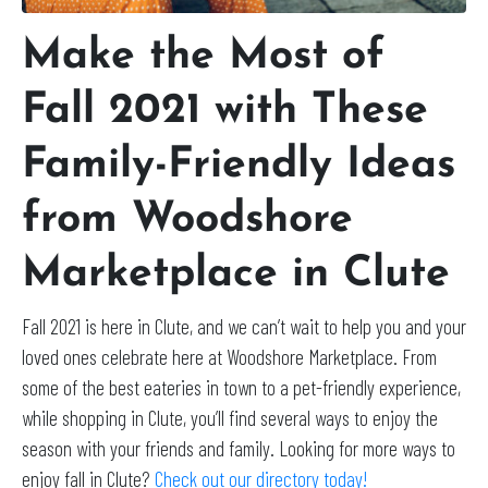
Make the Most of
Fall 2021 with These
Family-Friendly Ideas
from Woodshore
Marketplace in Clute
Fall 2021 is here in Clute, and we can’t wait to help you and your
loved ones celebrate here at Woodshore Marketplace. From
some of the best eateries in town to a pet-friendly experience,
while shopping in Clute, you’ll find several ways to enjoy the
season with your friends and family. Looking for more ways to
enjoy fall in Clute?
Check out our directory today!