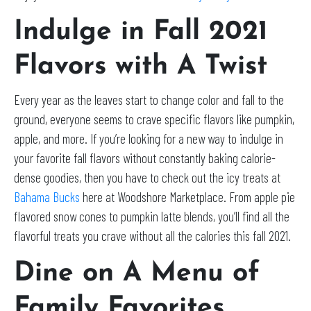
Indulge in Fall 2021
Flavors with A Twist
Every year as the leaves start to change color and fall to the
ground, everyone seems to crave specific flavors like pumpkin,
apple, and more. If you’re looking for a new way to indulge in
your favorite fall flavors without constantly baking calorie-
dense goodies, then you have to check out the icy treats at
Bahama Bucks
here at Woodshore Marketplace. From apple pie
flavored snow cones to pumpkin latte blends, you’ll find all the
flavorful treats you crave without all the calories this fall 2021.
Dine on A Menu of
Family Favorites