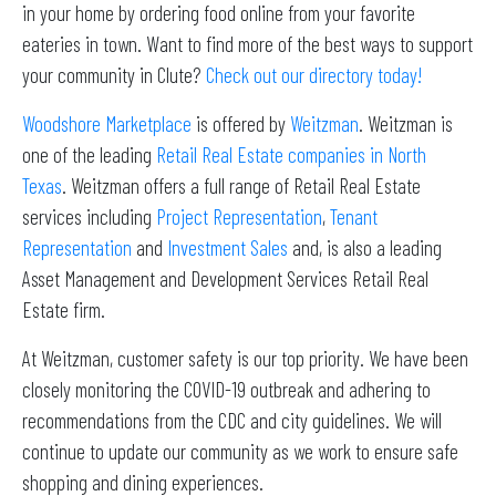
in your home by ordering food online from your favorite
eateries in town. Want to find more of the best ways to support
your community in Clute?
Check out our directory today!
Woodshore Marketplace
is offered by
Weitzman
. Weitzman is
one of the leading
Retail Real Estate companies in North
Texas
. Weitzman offers a full range of Retail Real Estate
services including
Project Representation
,
Tenant
Representation
and
Investment Sales
and, is also a leading
Asset Management and Development Services Retail Real
Estate firm.
At Weitzman, customer safety is our top priority. We have been
closely monitoring the COVID-19 outbreak and adhering to
recommendations from the CDC and city guidelines. We will
continue to update our community as we work to ensure safe
shopping and dining experiences.