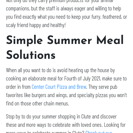
companions, but the staff is always eager and willing to help
you find exactly what you need to keep your furry, feathered, or
scaly friend happy and healthy!
Simple Summer Meal
Solutions
When all you want to do is avoid heating up the house by
cooking an elaborate meal for Fourth of July 2021, make sure to
order in from
Center Court Pizza and Brew
. They serve pub
favorites like burgers and wings, and specialty pizzas you won’t
find on those other chain menus.
Stop by to do your summer shopping in Clute and discover
these and more ways to celebrate with loved ones. Looking for
more ways to celebrate summer in Clute?
Check out our