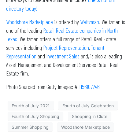
directory today!
Woodshore Marketplace
is offered by
Weitzman
. Weitzman is
one of the leading
Retail Real Estate companies in North
Texas
. Weitzman offers a full range of Retail Real Estate
services including
Project Representation
,
Tenant
Representation
and
Investment Sales
and, is also a leading
Asset Management and Development Services Retail Real
Estate firm.
Photo Sourced from Getty Images: #
1156107246
Fourth of July 2021
Fourth of July Celebration
Fourth of July Shopping
Shopping in Clute
Summer Shopping
Woodshore Marketplace