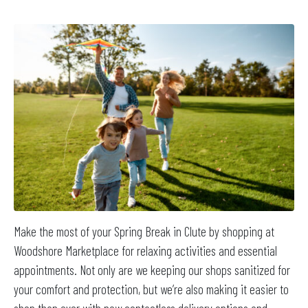
Make the most of your Spring Break in Clute by shopping at
Woodshore Marketplace for relaxing activities and essential
appointments. Not only are we keeping our shops sanitized for
your comfort and protection, but we’re also making it easier to