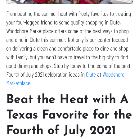
From beating the summer heat with frosty favorites to treating
your four-legged friend to some quality shopping in Clute,
Woodshore Marketplace offers some of the best ways to shop
and dine in Clute this summer. Not only is our center focused
on delivering a clean and comfortable place to dine and shop
with family, but you won’t have to travel to the big city to find
good dining and shops. Stop by today to find some of the best
Fourth of July 2021 celebration ideas in
Clute
at
Woodshore
Marketplace
:
Beat the Heat with A
Texas Favorite for the
Fourth of July 2021