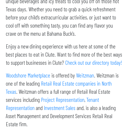
unique beverages and icy treats to cool you off on those hot
Texas days. Whether you need to grab a quick refreshment
before your child’s extracurricular activities, or just want to
cool off with something tasty, you can find any flavor you
crave on the menu at Bahama Buck’s.
Enjoy a new dining experience with us here at some of the
best places to eat in Clute. Want to find more of the best ways
to support businesses in Clute?
Check out our directory today!
Woodshore Marketplace
is offered by
Weitzman
. Weitzman is
one of the leading
Retail Real Estate companies in North
Texas
. Weitzman offers a full range of Retail Real Estate
services including
Project Representation
,
Tenant
Representation
and
Investment Sales
and, is also a leading
Asset Management and Development Services Retail Real
Estate firm.