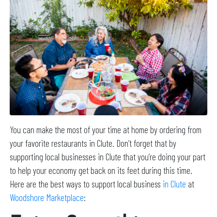
You can make the most of your time at home by ordering from
your favorite restaurants in Clute. Don’t forget that by
supporting local businesses in Clute that you’re doing your part
to help your economy get back on its feet during this time.
Here are the best ways to support local business
in Clute
at
Woodshore Marketplace
: