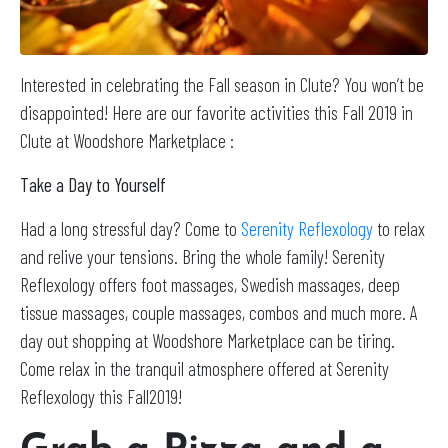
Interested in celebrating the Fall season in Clute? You won’t be
disappointed! Here are our favorite activities this Fall 2019 in
Clute at Woodshore Marketplace :
Take a Day to Yourself
Had a long stressful day? Come to
Serenity Reflexology
to relax
and relive your tensions. Bring the whole family! Serenity
Reflexology offers foot massages, Swedish massages, deep
tissue massages, couple massages, combos and much more. A
day out shopping at Woodshore Marketplace can be tiring.
Come relax in the tranquil atmosphere offered at Serenity
Reflexology this Fall2019!