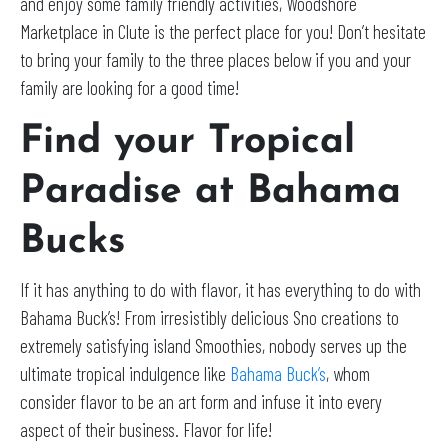
and enjoy some family friendly activities, Woodshore
Marketplace in Clute is the perfect place for you! Don’t hesitate
to bring your family to the three places below if you and your
family are looking for a good time!
Find your Tropical
Paradise at Bahama
Bucks
If it has anything to do with flavor, it has everything to do with
Bahama Buck’s! From irresistibly delicious Sno creations to
extremely satisfying island Smoothies, nobody serves up the
ultimate tropical indulgence like
Bahama Buck’s
, whom
consider flavor to be an art form and infuse it into every
aspect of their business. Flavor for life!