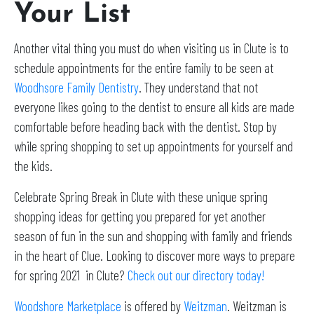
Your List
Another vital thing you must do when visiting us in Clute is to
schedule appointments for the entire family to be seen at
Woodhsore Family Dentistry
. They understand that not
everyone likes going to the dentist to ensure all kids are made
comfortable before heading back with the dentist. Stop by
while spring shopping to set up appointments for yourself and
the kids.
Celebrate Spring Break in Clute with these unique spring
shopping ideas for getting you prepared for yet another
season of fun in the sun and shopping with family and friends
in the heart of Clue. Looking to discover more ways to prepare
for spring 2021 in Clute?
Check out our directory today!
Woodshore Marketplace
is offered by
Weitzman
. Weitzman is