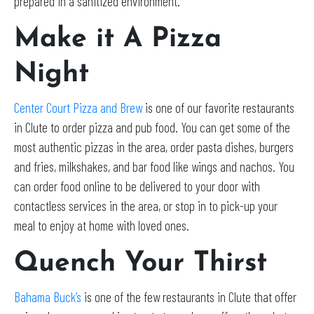
prepared in a sanitized environment.
Make it A Pizza
Night
Center Court Pizza and Brew
is one of our favorite restaurants
in Clute to order pizza and pub food. You can get some of the
most authentic pizzas in the area, order pasta dishes, burgers
and fries, milkshakes, and bar food like wings and nachos. You
can order food online to be delivered to your door with
contactless services in the area, or stop in to pick-up your
meal to enjoy at home with loved ones.
Quench Your Thirst
Bahama Buck’s
is one of the few restaurants in Clute that offer