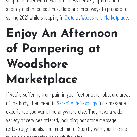
shop than ever with new contactless delivery options and
socially distanced settings. Here are three ways to prepare for
spring 2021 while shopping in
Clute
at
Woodshore Marketplace
:
Enjoy An Afternoon
of Pampering at
Woodshore
Marketplace
If you’re suffering from pain in your feet or other obscure areas
of the body, then head to
Serenity Reflexology
for a massage
experience you won’t find anywhere else. They have a wide
variety of services offered, including hot stone massage,
reflexology, facials, and much more. Stop by with your friends