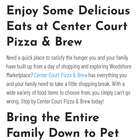
Enjoy Some Delicious
Eats at Center Court
Pizza & Brew
Need a quick place to satisfy the hunger you and your family
have built up from a day of shopping and exploring Woodshore
Marketplace?
Center Court Pizza & Brew
has everything you
and your family need to take a little shopping break. With a
wide variety of food items to choose from, you simply can’t go
wrong. Stop by Center Court Pizza & Brew today!
Bring the Entire
Family Down to Pet