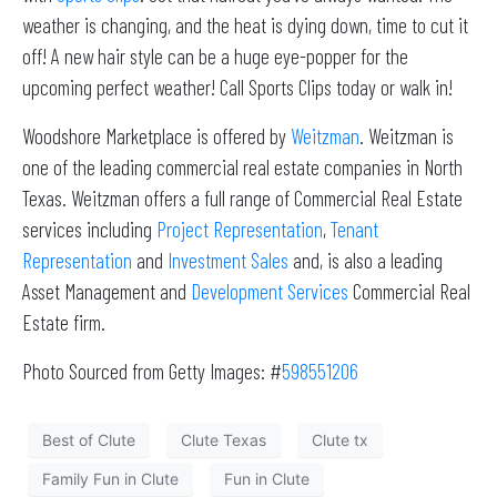
weather is changing, and the heat is dying down, time to cut it
off! A new hair style can be a huge eye-popper for the
upcoming perfect weather! Call Sports Clips today or walk in!
Woodshore Marketplace is offered by
Weitzman
. Weitzman is
one of the leading commercial real estate companies in North
Texas. Weitzman offers a full range of Commercial Real Estate
services including
Project Representation
,
Tenant
Representation
and
Investment Sales
and, is also a leading
Asset Management and
Development Services
Commercial Real
Estate firm.
Photo Sourced from Getty Images: #
598551206
Best of Clute
Clute Texas
Clute tx
Family Fun in Clute
Fun in Clute