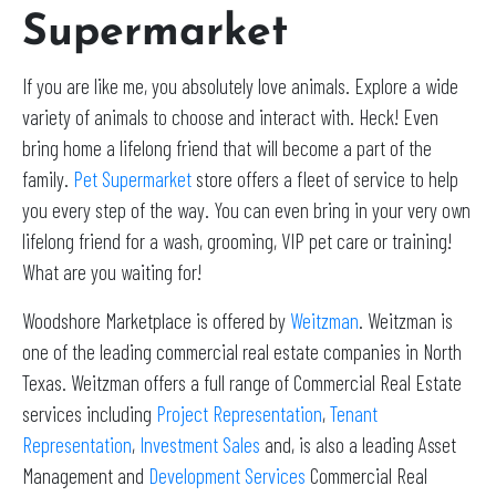
Supermarket
If you are like me, you absolutely love animals. Explore a wide
variety of animals to choose and interact with. Heck! Even
bring home a lifelong friend that will become a part of the
family.
Pet Supermarket
store offers a fleet of service to help
you every step of the way. You can even bring in your very own
lifelong friend for a wash, grooming, VIP pet care or training!
What are you waiting for!
Woodshore Marketplace is offered by
Weitzman
. Weitzman is
one of the leading commercial real estate companies in North
Texas. Weitzman offers a full range of Commercial Real Estate
services including
Project Representation
,
Tenant
Representation
,
Investment Sales
and, is also a leading Asset
Management and
Development Services
Commercial Real