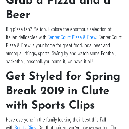
Grab a Pizza and a
Beer
Big pizza fan? Me too. Explore the enormous selection of
Italian delicacies with
Center Court Pizza & Brew
. Center Court
Pizza & Brew is your home for great food, local beer and
among all things, sports. Swing by and watch some Football,
basketball, baseball, you name it, we have it all!
Get Styled for Spring
Break 2019 in Clute
with Sports Clips
Have everyone in the family looking their best this Fall
with
Sports Clips
. Get that haircut you’ve always wanted. The