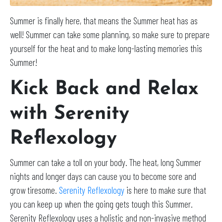
Summer is finally here, that means the Summer heat has as
well! Summer can take some planning, so make sure to prepare
yourself for the heat and to make long-lasting memories this
Summer!
Kick Back and Relax
with Serenity
Reflexology
Summer can take a toll on your body. The heat, long Summer
nights and longer days can cause you to become sore and
grow tiresome.
Serenity Reflexology
is here to make sure that
you can keep up when the going gets tough this Summer.
Serenity Reflexology uses a holistic and non-invasive method