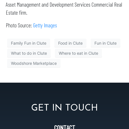
Asset Management and Development Services Commercial Real
Estate firm.
Photo Source:
Getty Images
Family Fun in Clute
Food in Clute
Fun in Clute
What to do in Clute
Where to eat in Clute
Woodshore Marketplace
GET IN TOUCH
CONTACT