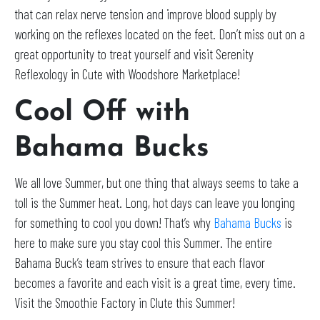
that can relax nerve tension and improve blood supply by
working on the reflexes located on the feet. Don’t miss out on a
great opportunity to treat yourself and visit Serenity
Reflexology in Cute with Woodshore Marketplace!
Cool Off with
Bahama Bucks
We all love Summer, but one thing that always seems to take a
toll is the Summer heat. Long, hot days can leave you longing
for something to cool you down! That’s why
Bahama Bucks
is
here to make sure you stay cool this Summer. The entire
Bahama Buck’s team strives to ensure that each flavor
becomes a favorite and each visit is a great time, every time.
Visit the Smoothie Factory in Clute this Summer!