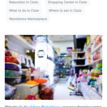
Relaxation in Clute
Shopping Center in Clute
What to do in Clute
Where to eat in Clute
Woodshore Marketplace
Welcome to
Woodshore Marketplace
, your new shopping center