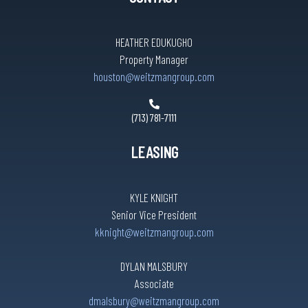
HEATHER EDUKUGHO
Property Manager
houston@weitzmangroup.com
(713) 781-7111
LEASING
KYLE KNIGHT
Senior Vice President
kknight@weitzmangroup.com
DYLAN MALSBURY
Associate
dmalsbury@weitzmangroup.com