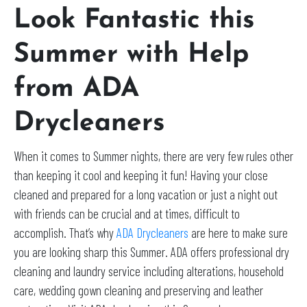
Look Fantastic this
Summer with Help
from ADA
Drycleaners
When it comes to Summer nights, there are very few rules other
than keeping it cool and keeping it fun! Having your close
cleaned and prepared for a long vacation or just a night out
with friends can be crucial and at times, difficult to
accomplish. That’s why
ADA Drycleaners
are here to make sure
you are looking sharp this Summer. ADA offers professional dry
cleaning and laundry service including alterations, household
care, wedding gown cleaning and preserving and leather