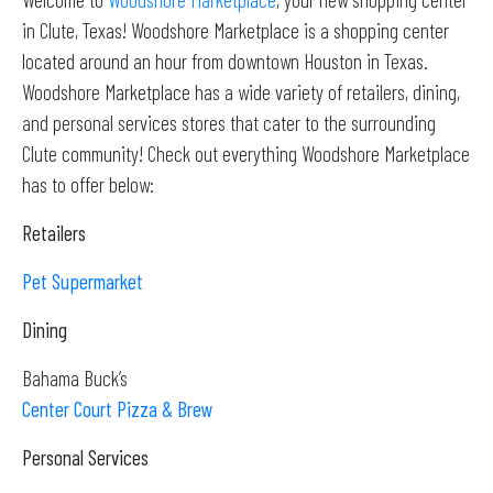
in Clute, Texas! Woodshore Marketplace is a shopping center
located around an hour from downtown Houston in Texas.
Woodshore Marketplace has a wide variety of retailers, dining,
and personal services stores that cater to the surrounding
Clute community! Check out everything Woodshore Marketplace
has to offer below:
Retailers
Pet Supermarket
Dining
Bahama Buck’s
Center Court Pizza & Brew
Personal Services