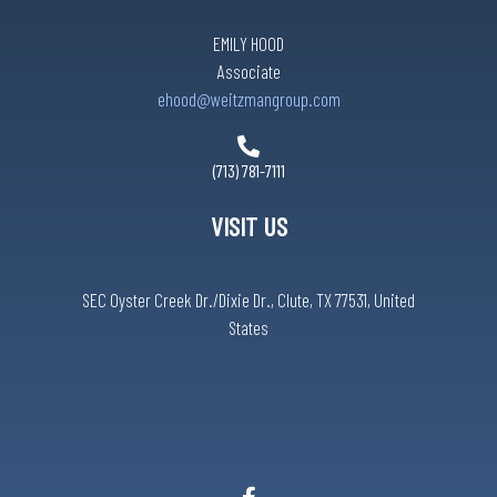
EMILY HOOD
Associate
ehood@weitzmangroup.com
(713) 781-7111
VISIT US
SEC Oyster Creek Dr./Dixie Dr., Clute, TX 77531, United
States