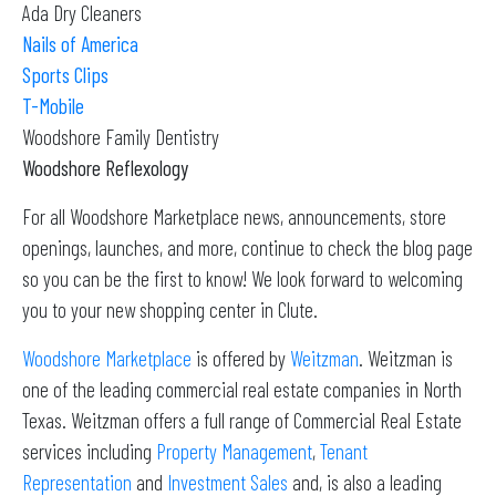
Ada Dry Cleaners
Nails of America
Sports Clips
T-Mobile
Woodshore Family Dentistry
Woodshore Reflexology
For all Woodshore Marketplace news, announcements, store
openings, launches, and more, continue to check the blog page
so you can be the first to know! We look forward to welcoming
you to your new shopping center in Clute.
Woodshore Marketplace
is offered by
Weitzman
. Weitzman is
one of the leading commercial real estate companies in North
Texas. Weitzman offers a full range of Commercial Real Estate
services including
Property Management
,
Tenant
Representation
and
Investment Sales
and, is also a leading