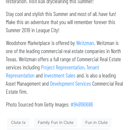
restoration. Visit ADA drycleaning this Summer!
Stay cool and stylish this Summer and most of all, have fun!
Make this an adventure that you will remember forever this
Summer 2019 in League City!
Woodshore Marketplace is offered by
Weitzman
. Weitzman is
one of the leading commercial real estate companies in North
Texas. Weitzman offers a full range of Commercial Real Estate
services including
Project Representation
,
Tenant
Representation
and
Investment Sales
and, is also a leading
Asset Management and
Development Services
Commercial Real
Estate firm.
Photo Sourced from Getty Images:
#949190686
Clute tx
Family Fun in Clute
Fun in Clute