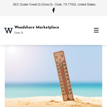
SEC Oyster Creek Dr./Dixie Dr., Clute, TX 77531, United States
Woodshore Marketplace
Clute, TX